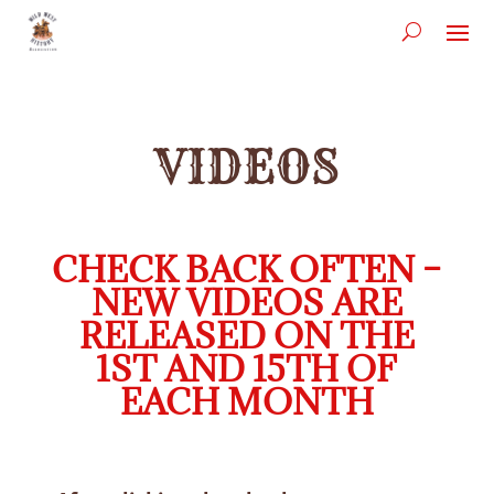
VIDEOS
CHECK BACK OFTEN –
NEW VIDEOS ARE
RELEASED ON THE
1ST AND 15TH OF
EACH MONTH