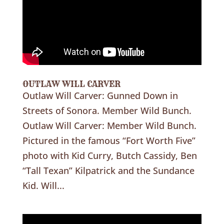
OUTLAW WILL CARVER
Outlaw Will Carver: Gunned Down in
Streets of Sonora. Member Wild Bunch.
Outlaw Will Carver: Member Wild Bunch.
Pictured in the famous “Fort Worth Five”
photo with Kid Curry, Butch Cassidy, Ben
“Tall Texan” Kilpatrick and the Sundance
Kid. Will...