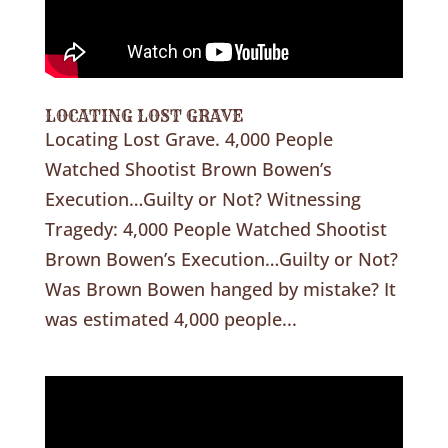
LOCATING LOST GRAVE
Locating Lost Grave. 4,000 People
Watched Shootist Brown Bowen’s
Execution…Guilty or Not? Witnessing
Tragedy: 4,000 People Watched Shootist
Brown Bowen’s Execution…Guilty or Not?
Was Brown Bowen hanged by mistake? It
was estimated 4,000 people...