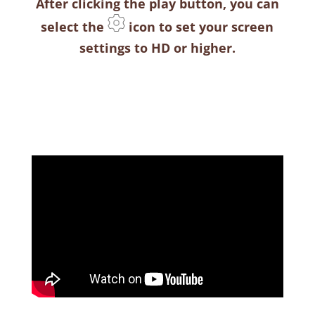
After clicking the play button, you can
select the
icon to set your screen
settings to HD or higher.