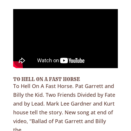
TO HELL ON A FAST HORSE
To Hell On A Fast Horse. Pat Garrett and
Billy the Kid. Two Friends Divided by Fate
and by Lead. Mark Lee Gardner and Kurt
house tell the story. New song at end of
video, “Ballad of Pat Garrett and Billy
the...