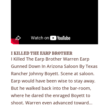
I KILLED THE EARP BROTHER
I Killed The Earp Brother Warren Earp
Gunned Down In Arizona Saloon By Texas
Rancher Johnny Boyett. Scene at saloon.
Earp would have been wise to stay away.
But he walked back into the bar-room,
where he dared the enraged Boyett to
shoot. Warren even advanced toward...