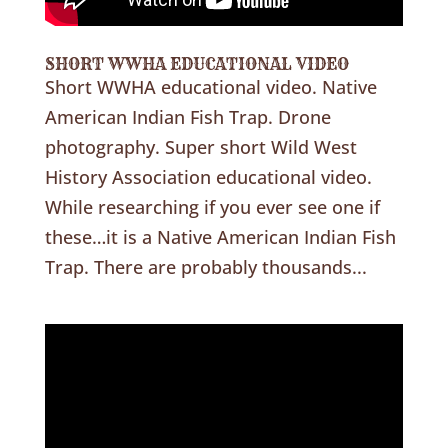
SHORT WWHA EDUCATIONAL VIDEO
Short WWHA educational video. Native
American Indian Fish Trap. Drone
photography. Super short Wild West
History Association educational video.
While researching if you ever see one if
these…it is a Native American Indian Fish
Trap. There are probably thousands...