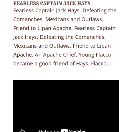
FEARLESS CAPTAIN JACK HAYS
Fearless Captain Jack Hays. Defeating the
Comanches, Mexicans and Outlaws.
Friend to Lipan Apache. Fearless Captain
Jack Hays. Defeating the Comanches,
Mexicans and Outlaws. Friend to Lipan
Apache. An Apache Chief, Young Flacco,
became a good friend of Hays. Flacco...