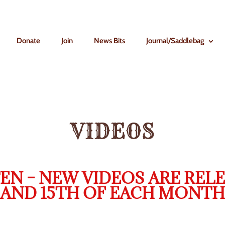
Donate
Join
News Bits
Journal/Saddlebag
VIDEOS
EN – NEW VIDEOS ARE RELE
AND 15TH OF EACH MONTH