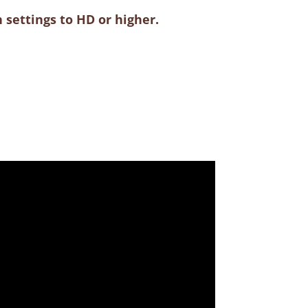
 settings to HD or higher.