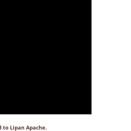
d to Lipan Apache.