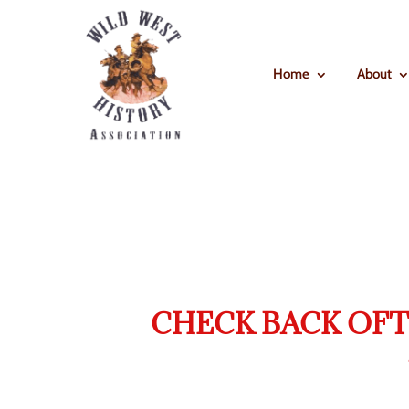
Home
About
CHECK BACK OFT