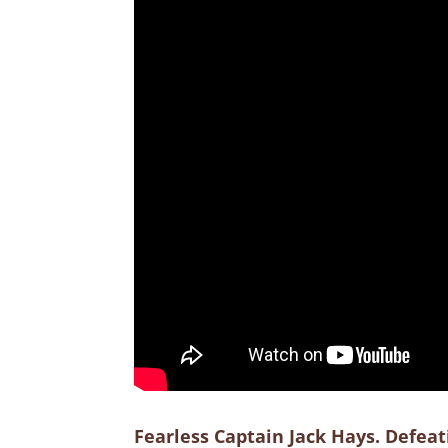
Fearless Captain Jack Hays. Defea