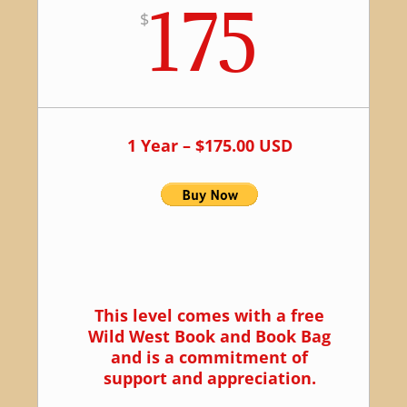
175
$
1 Year – $175.00 USD
This level comes with a free
Wild West Book and Book Bag
and is a commitment of
support and appreciation.