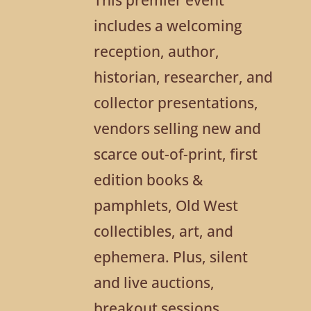
includes a welcoming
reception, author,
historian, researcher, and
collector presentations,
vendors selling new and
scarce out-of-print, first
edition books &
pamphlets, Old West
collectibles, art, and
ephemera. Plus, silent
and live auctions,
breakout sessions,