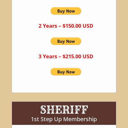
2 Years – $150.00 USD
3 Years – $215.00 USD
SHERIFF
1st Step Up Membership