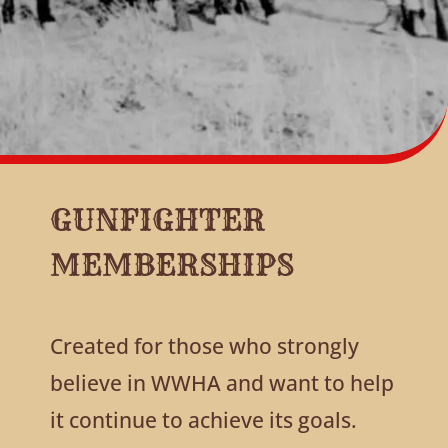
GUNFIGHTER
MEMBERSHIPS
Created for those who strongly
believe in WWHA and want to help
it continue to achieve its goals.