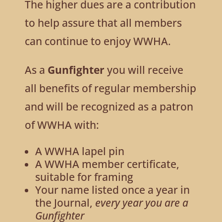
The higher dues are a contribution
to help assure that all members
can continue to enjoy WWHA.
As a
Gunfighter
you will receive
all benefits of regular membership
and will be recognized as a patron
of WWHA with:
A WWHA lapel pin
A WWHA member certificate,
suitable for framing
Your name listed once a year in
the Journal,
every year you are a
Gunfighter