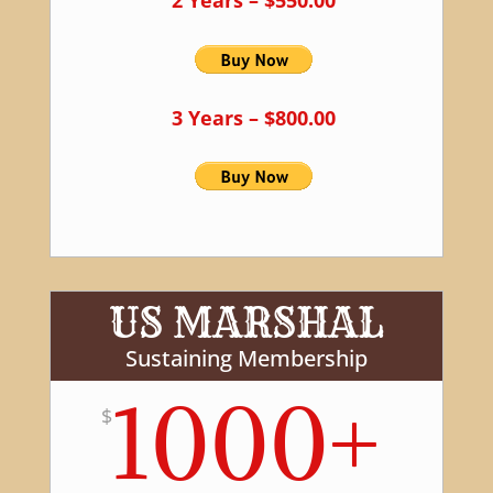
3 Years – $800.00
US MARSHAL
Sustaining Membership
1000+
$