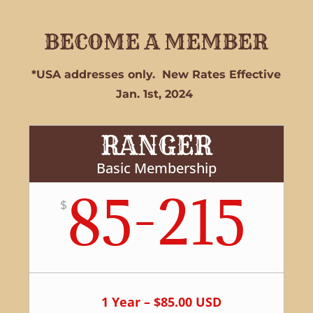
BECOME A MEMBER
*USA addresses only. New Rates Effective
Jan. 1st, 2024
RANGER
Basic Membership
85-215
$
1 Year – $85.00 USD