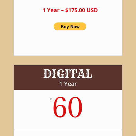
1 Year – $175.00 USD
DIGITAL
1 Year
60
$