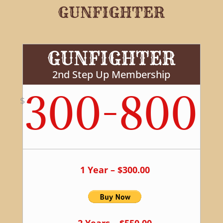
GUNFIGHTER
GUNFIGHTER
2nd Step Up Membership
300-800
$
1 Year – $300.00
2 Years – $550.00