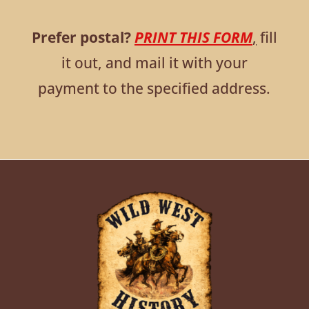
Prefer postal?
PRINT THIS FORM
,
fill
it out, and mail it with your
payment to the specified address.