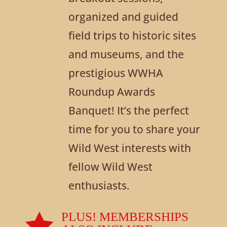
organized and guided
field trips to historic sites
and museums, and the
prestigious WWHA
Roundup Awards
Banquet! It’s the perfect
time for you to share your
Wild West interests with
fellow Wild West
enthusiasts.

PLUS! MEMBERSHIPS