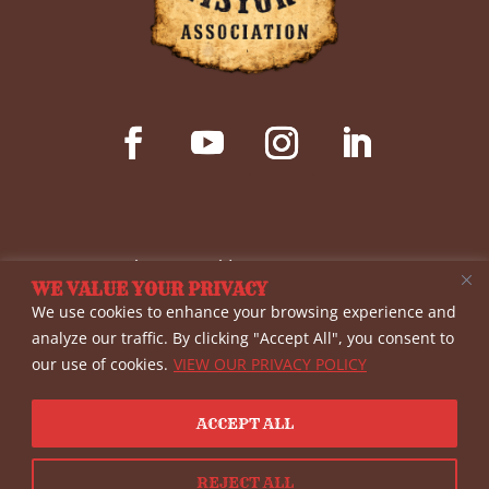
© Copyright 2026 Wild West History Association
WE VALUE YOUR PRIVACY
(WWHA)- a non-profit 501(c)(3) corporation. All
We use cookies to enhance your browsing experience and
rights reserved. The materials provided on this
analyze our traffic. By clicking "Accept All", you consent to
our use of cookies.
VIEW OUR PRIVACY POLICY
site are for informational purposes only, and
WWHA shall not be liable for errors or omissions.
ACCEPT ALL
View our
Privacy Policy
| Website By
Country Fried
Creative
REJECT ALL