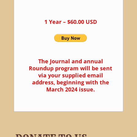
1 Year – $60.00 USD
The Journal and annual
Roundup program will be sent
via your supplied email
address, beginning with the
March 2024 issue.