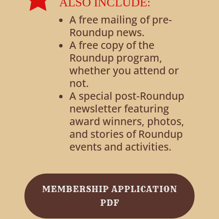
ALSO INCLUDE:
A free mailing of pre-
Roundup news.
A free copy of the
Roundup program,
whether you attend or
not.
A special post-Roundup
newsletter featuring
award winners, photos,
and stories of Roundup
events and activities.
MEMBERSHIP APPLICATION
PDF