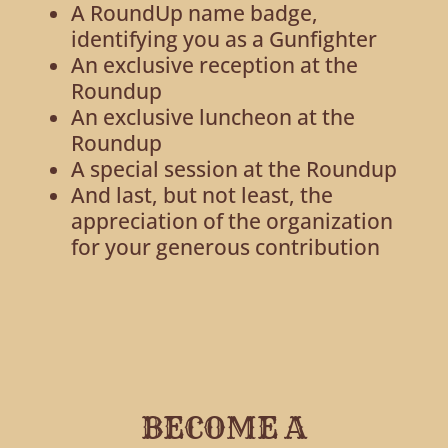
A RoundUp name badge,
identifying you as a Gunfighter
An exclusive reception at the
Roundup
An exclusive luncheon at the
Roundup
A special session at the Roundup
And last, but not least, the
appreciation of the organization
for your generous contribution
BECOME A