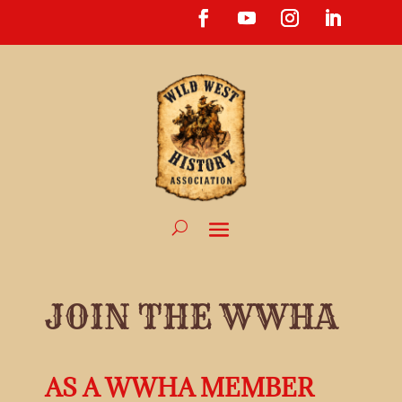
JOIN THE WWHA
AS A WWHA MEMBER