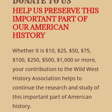
DONATE TO US
HELP US PRESERVE THIS
IMPORTANT PART OF
OUR AMERICAN
HISTORY
Whether it is $10, $25, $50, $75,
$100, $250, $500, $1,000 or more,
your contribution to the Wild West
History Association helps to
continue the research and study of
this important part of American
history.