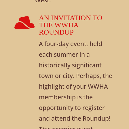
AN INVITATION TO

THE WWHA
ROUNDUP
A four-day event, held
each summer in a
historically significant
town or city. Perhaps, the
highlight of your WWHA
membership is the
opportunity to register
and attend the Roundup!
This premier event