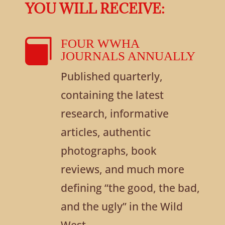
YOU WILL RECEIVE:

FOUR WWHA
JOURNALS ANNUALLY
Published quarterly,
containing the latest
research, informative
articles, authentic
photographs, book
reviews, and much more
defining “the good, the bad,
and the ugly” in the Wild
West.