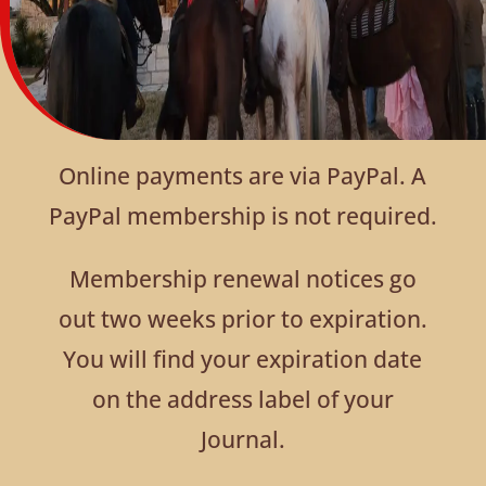
Online payments are via PayPal. A
PayPal membership is not required.
Membership renewal notices go
out two weeks prior to expiration.
You will find your expiration date
on the address label of your
Journal.