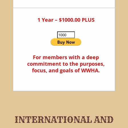
1 Year – $1000.00 PLUS
For members with a deep
commitment to the purposes,
focus, and goals of WWHA.
INTERNATIONAL AND