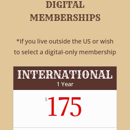
DIGITAL
MEMBERSHIPS
*If you live outside the US or wish
to select a digital-only membership
INTERNATIONAL
1 Year
175
$