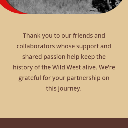
Thank you to our friends and
collaborators whose support and
shared passion help keep the
history of the Wild West alive. We’re
grateful for your partnership on
this journey.