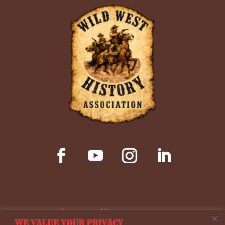
© Copyright 2026 Wild West History Association
WE VALUE YOUR PRIVACY