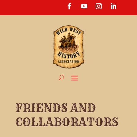
FRIENDS AND
COLLABORATORS