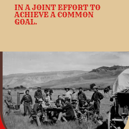
IN A JOINT EFFORT TO
ACHIEVE A COMMON
GOAL.