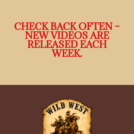
CHECK BACK OFTEN –
NEW VIDEOS ARE
RELEASED EACH
WEEK.