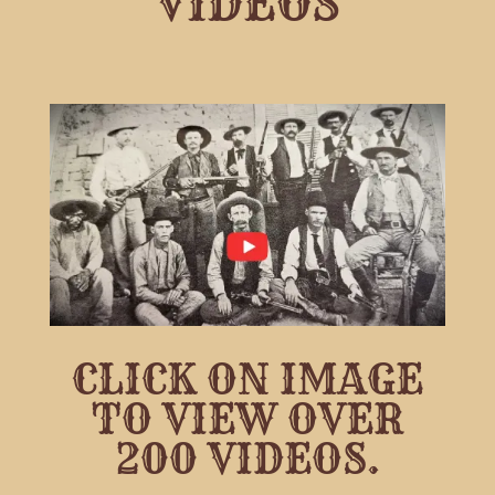
VIDEOS
CLICK ON IMAGE
TO VIEW OVER
200 VIDEOS.