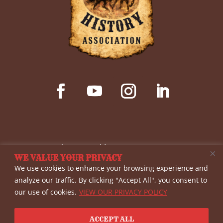
© Copyright 2026 Wild West History Association
WE VALUE YOUR PRIVACY
(WWHA)- a non-profit 501(c)(3) corporation. All
We use cookies to enhance your browsing experience and
rights reserved. The materials provided on this
analyze our traffic. By clicking "Accept All", you consent to
our use of cookies.
VIEW OUR PRIVACY POLICY
site are for informational purposes only, and
WWHA shall not be liable for errors or omissions.
ACCEPT ALL
View our
Privacy Policy
| Website By
Country Fried