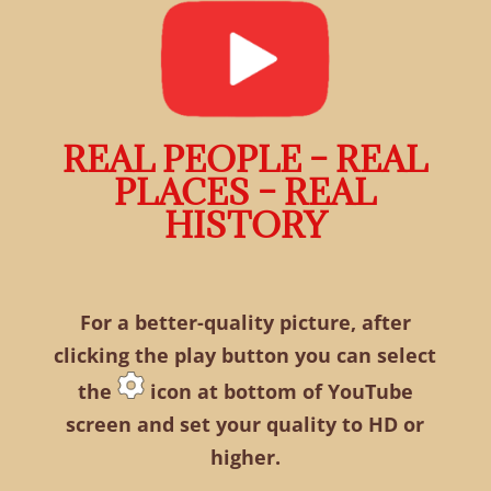
REAL PEOPLE – REAL
PLACES – REAL
HISTORY
For a better-quality picture, after
clicking the play button you can select
the
icon at bottom of YouTube
screen and set your quality to HD or
higher.