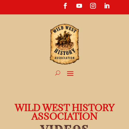
WILD WEST HISTORY
ASSOCIATION