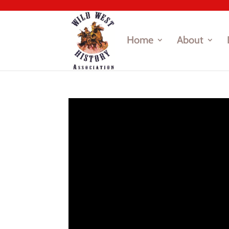
Home
About