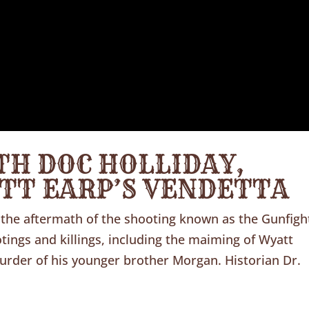
TH DOC HOLLIDAY,
ATT EARP’S VENDETTA
the aftermath of the shooting known as the Gunfigh
ings and killings, including the maiming of Wyatt
murder of his younger brother Morgan. Historian Dr.