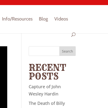
Info/Resources
Blog
Videos
Search
RECENT
POSTS
Capture of John
Wesley Hardin
The Death of Billy