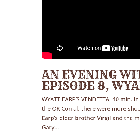
AN EVENING WI
EPISODE 8, WY
WYATT EARP’S VENDETTA, 40 min. In 
the OK Corral, there were more shoot
Earp’s older brother Virgil and the 
Gary...