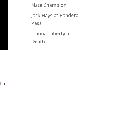
Nate Champion
Jack Hays at Bandera
Pass
Joanna. Liberty or
Death
t at