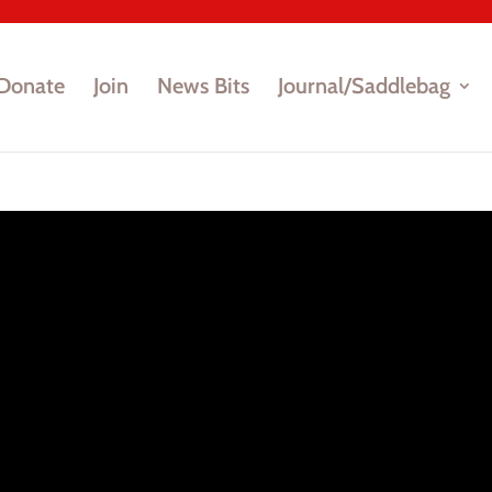
Donate
Join
News Bits
Journal/Saddlebag