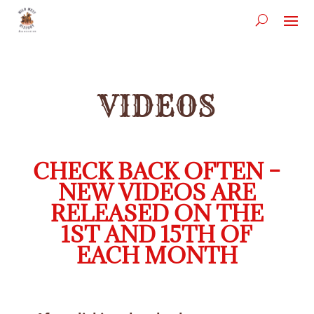
VIDEOS
CHECK BACK OFTEN –
NEW VIDEOS ARE
RELEASED ON THE
1ST AND 15TH OF
EACH MONTH