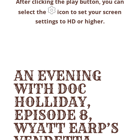
After clicking the play button, you can
select the
icon to set your screen
settings to HD or higher.
AN EVENING
WITH DOC
HOLLIDAY,
EPISODE 8,
WYATT EARP’S