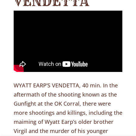
VENDETTA
WYATT EARP’S VENDETTA, 40 min. In the
aftermath of the shooting known as the
Gunfight at the OK Corral, there were
more shootings and killings, including the
maiming of Wyatt Earp’s older brother
Virgil and the murder of his younger