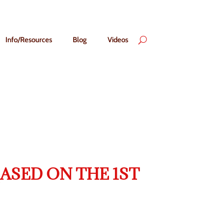
Info/Resources
Blog
Videos
ASED ON THE 1ST