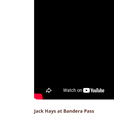
Jack Hays at Bandera Pass