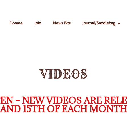
Donate
Join
News Bits
Journal/Saddlebag
VIDEOS
EN – NEW VIDEOS ARE RELE
AND 15TH OF EACH MONTH