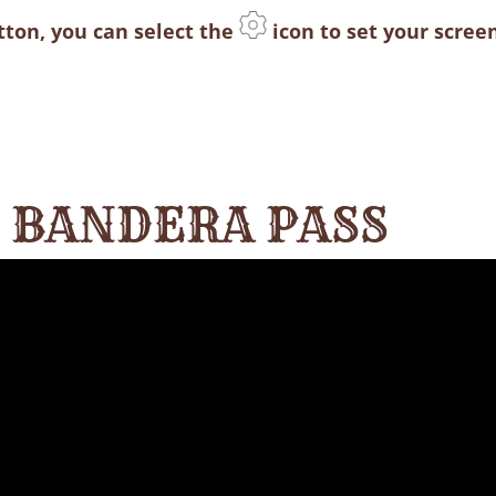
utton, you can select the
icon to set your screen
T BANDERA PASS