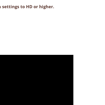
 settings to HD or higher.