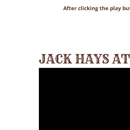
After clicking the play b
JACK HAYS A