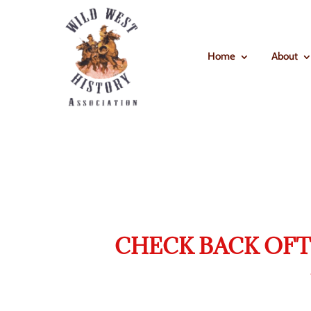
Home
About
CHECK BACK OFT