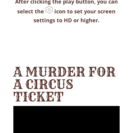
After clicking the play button, you can
select the
icon to set your screen
settings to HD or higher.
A MURDER FOR
A CIRCUS
TICKET