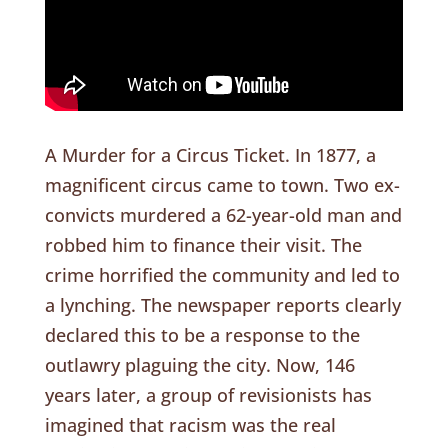
A Murder for a Circus Ticket. In 1877, a
magnificent circus came to town. Two ex-
convicts murdered a 62-year-old man and
robbed him to finance their visit. The
crime horrified the community and led to
a lynching. The newspaper reports clearly
declared this to be a response to the
outlawry plaguing the city. Now, 146
years later, a group of revisionists has
imagined that racism was the real