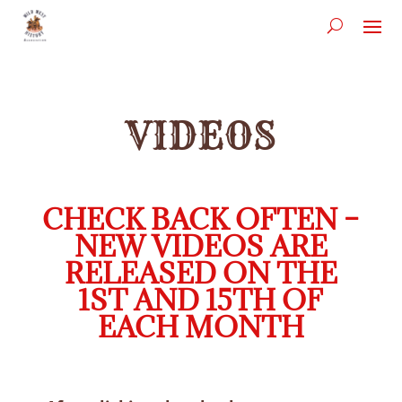
VIDEOS
CHECK BACK OFTEN –
NEW VIDEOS ARE
RELEASED ON THE
1ST AND 15TH OF
EACH MONTH