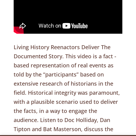
Living History Reenactors Deliver The
Documented Story. This video is a fact -
based representation of real events as
told by the “participants” based on
extensive research of historians in the
field. Historical integrity was paramount,
with a plausible scenario used to deliver
the facts, in a way to engage the
audience. Listen to Doc Holliday, Dan
Tipton and Bat Masterson, discuss the