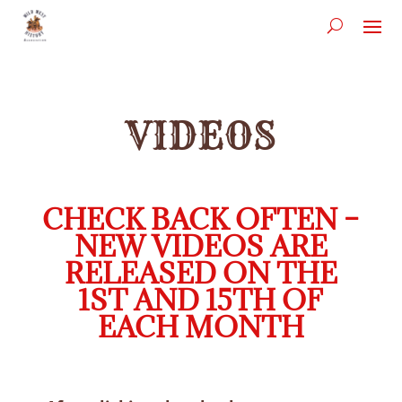
VIDEOS
CHECK BACK OFTEN –
NEW VIDEOS ARE
RELEASED ON THE
1ST AND 15TH OF
EACH MONTH