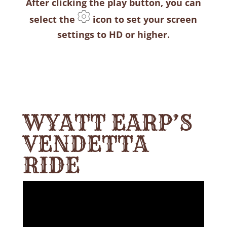
After clicking the play button, you can
select the
icon to set your screen
settings to HD or higher.
WYATT EARP’S
VENDETTA
RIDE