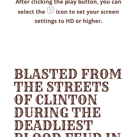
After clicking the play button, you can
select the
icon to set your screen
settings to HD or higher.
BLASTED FROM
THE STREETS
OF CLINTON
DURING THE
DEADLIEST