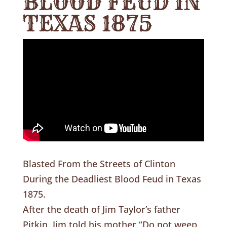
BLOOD FEUD IN
TEXAS 1875
Blasted From the Streets of Clinton
During the Deadliest Blood Feud in Texas
1875.
After the death of Jim Taylor’s father
Pitkin, Jim told his mother “Do not weep,