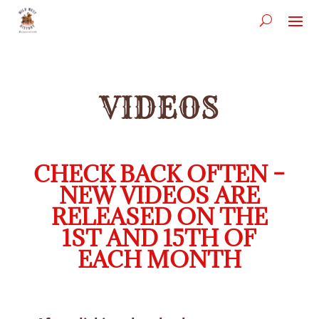
VIDEOS
CHECK BACK OFTEN –
NEW VIDEOS ARE
RELEASED ON THE
1ST AND 15TH OF
EACH MONTH