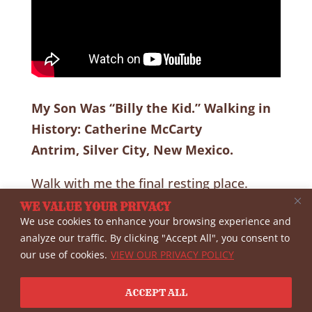
My Son Was “Billy the Kid.” Walking in
History: Catherine McCarty
Antrim, Silver City, New Mexico.
Walk with me the final resting place.
Directions included. She was said by all to
WE VALUE YOUR PRIVACY
We use cookies to enhance your browsing experience and
be a highly respected lady.
analyze our traffic. By clicking "Accept All", you consent to
our use of cookies.
VIEW OUR PRIVACY POLICY
Important: Set YouTube Quality (Spoke
Wheel at Bottom of Screen) to HD or
ACCEPT ALL
higher.