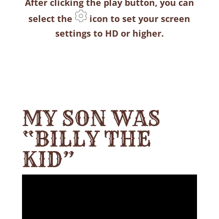
After clicking the play button, you can
select the
icon to set your screen
settings to HD or higher.
MY SON WAS
“BILLY THE
KID”