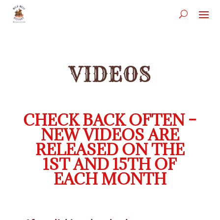
VIDEOS
CHECK BACK OFTEN –
NEW VIDEOS ARE
RELEASED ON THE
1ST AND 15TH OF
EACH MONTH