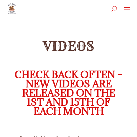
VIDEOS
CHECK BACK OFTEN –
NEW VIDEOS ARE
RELEASED ON THE
1ST AND 15TH OF
EACH MONTH