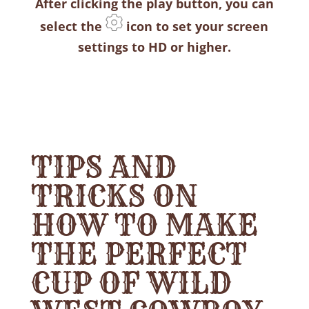
After clicking the play button, you can
select the
icon to set your screen
settings to HD or higher.
TIPS AND
TRICKS ON
HOW TO MAKE
THE PERFECT
CUP OF WILD