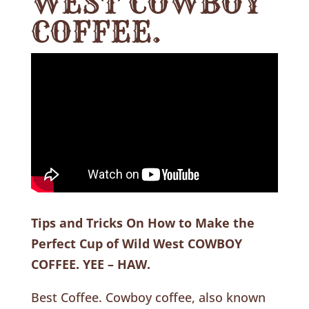
WEST COWBOY
COFFEE.
Tips and Tricks On How to Make the
Perfect Cup of Wild West COWBOY
COFFEE. YEE – HAW.
Best Coffee. Cowboy coffee, also known