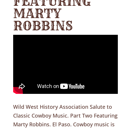
FEATURING
MARTY
ROBBINS
Wild West History Association Salute to
Classic Cowboy Music. Part Two Featuring
Marty Robbins. El Paso. Cowboy music is