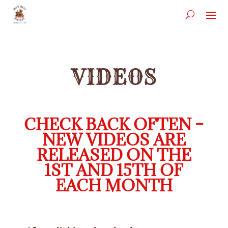
VIDEOS
CHECK BACK OFTEN –
NEW VIDEOS ARE
RELEASED ON THE
1ST AND 15TH OF
EACH MONTH