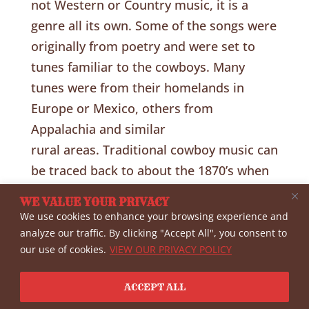
not Western or Country music, it is a
genre all its own. Some of the songs were
originally from poetry and were set to
tunes familiar to the cowboys. Many
tunes were from their homelands in
Europe or Mexico, others from
Appalachia and similar
rural areas. Traditional cowboy music can
be traced back to about the 1870’s when
cattle were being driven up the trail from
WE VALUE YOUR PRIVACY
Texas. Some of the tunes were from
We use cookies to enhance your browsing experience and
much earlier. Cowboys wrote about what
analyze our traffic. By clicking "Accept All", you consent to
our use of cookies.
VIEW OUR PRIVACY POLICY
they were familiar with, cattle, horses,
camaraderie, violence, loneliness and
ACCEPT ALL
death…almostforgot—Rosa.