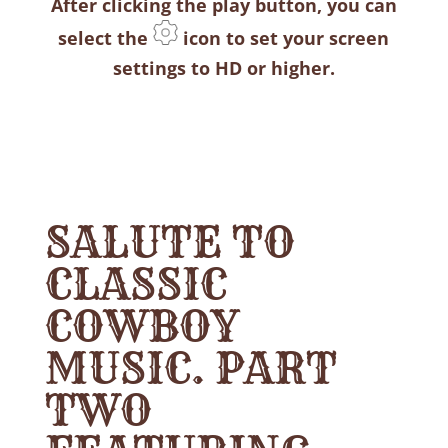
After clicking the play button, you can
select the
icon to set your screen
settings to HD or higher.
SALUTE TO
CLASSIC
COWBOY
MUSIC. PART
TWO