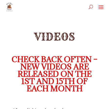
VIDEOS
CHECK BACK OFTEN –
NEW VIDEOS ARE
RELEASED ON THE
1ST AND 15TH OF
EACH MONTH