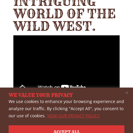
INTRIGUING
WORLD OF THE
WILD WEST.
WE VALUE YOUR PRIVACY
We use cookies to enhance your browsing experience and
Interview with Western writer Peter
analyze our traffic. By clicking "Accept All", you consent to
our use of cookies.
VIEW OUR PRIVACY POLICY
Brand, an expert on Tombstone history.
Interviewed by Roy Young at the WWHA
ACCEPT ALL