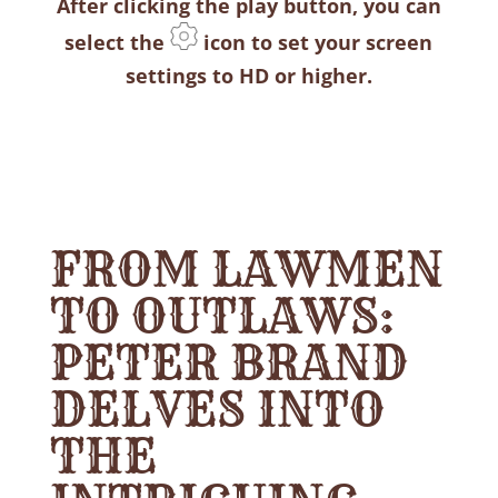
After clicking the play button, you can
select the
icon to set your screen
settings to HD or higher.
FROM LAWMEN
TO OUTLAWS:
PETER BRAND
DELVES INTO
THE