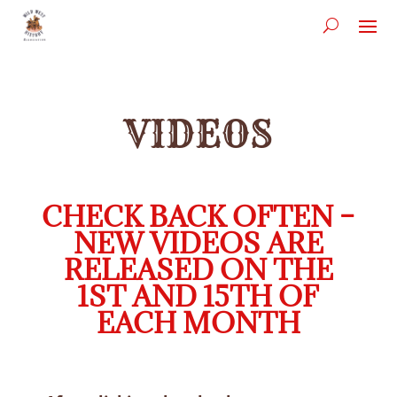
VIDEOS
CHECK BACK OFTEN –
NEW VIDEOS ARE
RELEASED ON THE
1ST AND 15TH OF
EACH MONTH