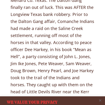
Menard Co. Texas. The Dalton Gang
finally ran out of luck. This was AFTER the
Longview Texas bank robbery. Prior to
the Dalton Gang affair, Comanche Indians
had made a raid on the Saline Creek
settlement, running off most of the
horses in that valley. According to peace
officer Dee Harkey, in his book “Mean as
Hell”, a party consisting of John L. Jones,
Jim Ike Jones, Pete Weaver, Sam Weaver,
Doug Brown, Henry Pearl, and Joe Harkey
took to the trail of the Indians and
horses. They caught up with them on the
head of Little Devils River near the Kerr
County line and in the ensuing fight killed
WE VALUE YOUR PRIVACY