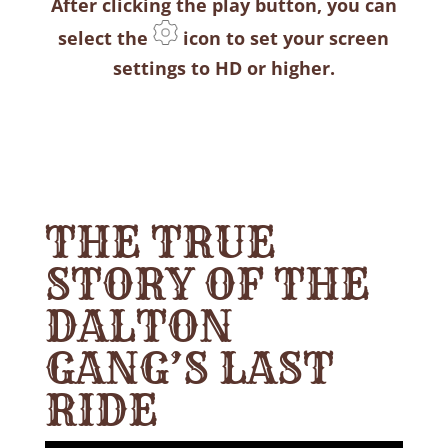
After clicking the play button, you can
select the
icon to set your screen
settings to HD or higher.
THE TRUE
STORY OF THE
DALTON
GANG’S LAST
RIDE