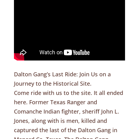
Dalton Gang’s Last Ride: Join Us on a
Journey to the Historical Site.
Come ride with us to the site. It all ended
here. Former Texas Ranger and
Comanche Indian fighter, sheriff John L.
Jones, along with is men, killed and
captured the last of the Dalton Gang in