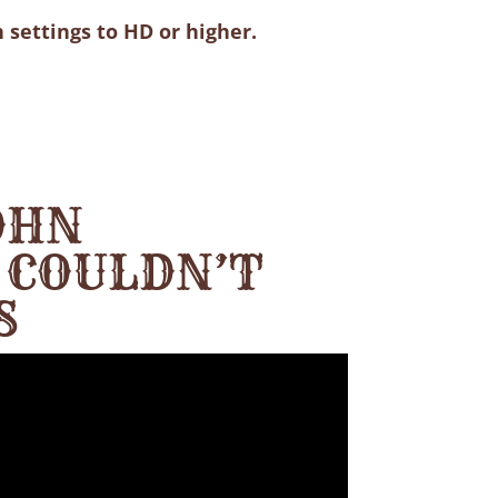
 settings to HD or higher.
OHN
 COULDN’T
S