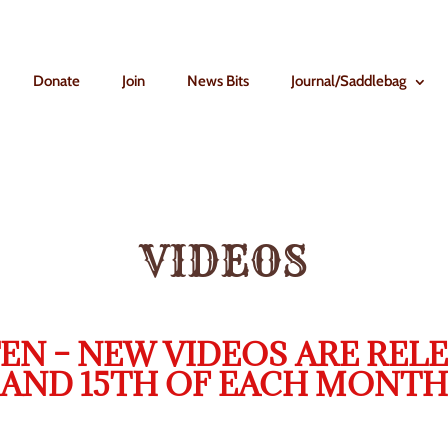
Donate
Join
News Bits
Journal/Saddlebag
VIDEOS
EN – NEW VIDEOS ARE RELE
AND 15TH OF EACH MONTH