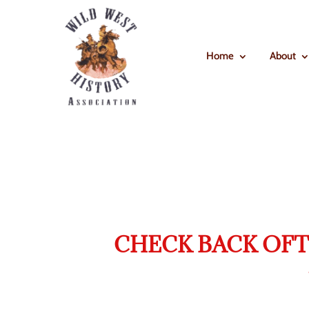
Home
About
CHECK BACK OFT