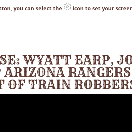
utton, you can select the
icon to set your screen
ASE: WYATT EARP, J
 ARIZONA RANGERS
T OF TRAIN ROBBER