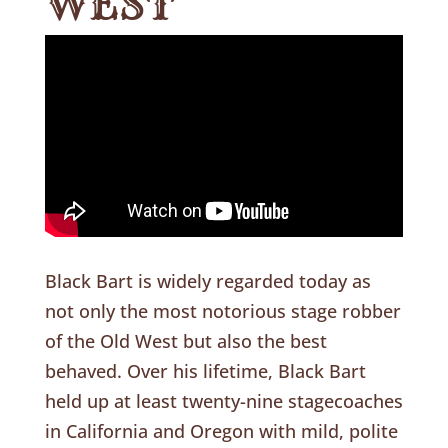
WEST
Black Bart is widely regarded today as
not only the most notorious stage robber
of the Old West but also the best
behaved. Over his lifetime, Black Bart
held up at least twenty-nine stagecoaches
in California and Oregon with mild, polite