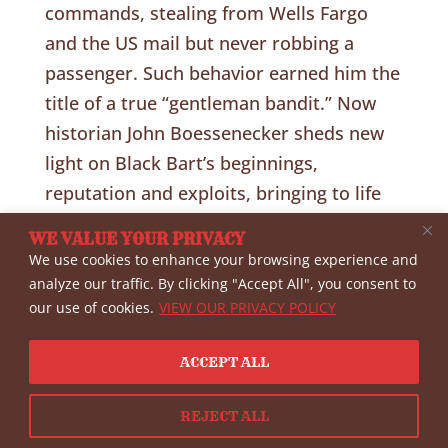
commands, stealing from Wells Fargo
and the US mail but never robbing a
passenger. Such behavior earned him the
title of a true “gentleman bandit.” Now
historian John Boessenecker sheds new
light on Black Bart’s beginnings,
reputation and exploits, bringing to life
the glittering story of the mysterious
WE VALUE YOUR PRIVACY
stage robber who doubled as a rich,
We use cookies to enhance your browsing experience and
genteel socialite in the golden era o the
analyze our traffic. By clicking "Accept All", you consent to
our use of cookies.
VIEW OUR PRIVACY POLICY
Wild
West.Address:
https://www.youtube.com/
ACCEPT ALL
watch?v=HZ-104_ubPQ
REJECT ALL