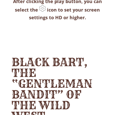
After clicking the play button, you can
select the
icon to set your screen
settings to HD or higher.
BLACK BART,
THE
“GENTLEMAN
BANDIT” OF
THE WILD