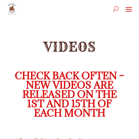
VIDEOS
CHECK BACK OFTEN –
NEW VIDEOS ARE
RELEASED ON THE
1ST AND 15TH OF
EACH MONTH