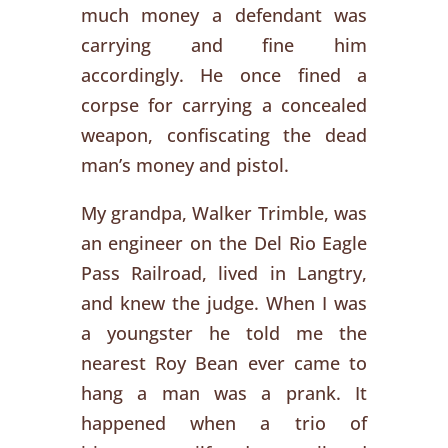
much money a defendant was
carrying and fine him
accordingly. He once fined a
corpse for carrying a concealed
weapon, confiscating the dead
man’s money and pistol.
My grandpa, Walker Trimble, was
an engineer on the Del Rio Eagle
Pass Railroad, lived in Langtry,
and knew the judge. When I was
a youngster he told me the
nearest Roy Bean ever came to
hang a man was a prank. It
happened when a trio of