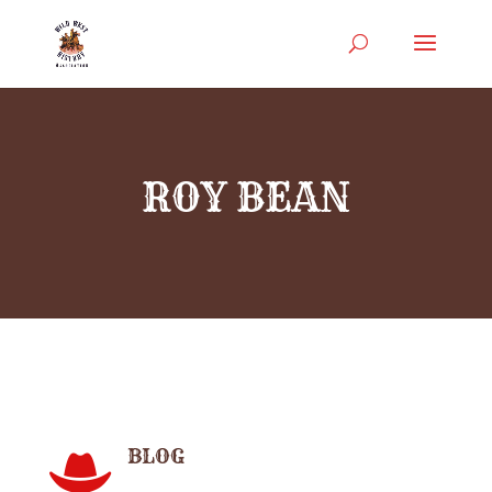
ROY BEAN
BLOG
