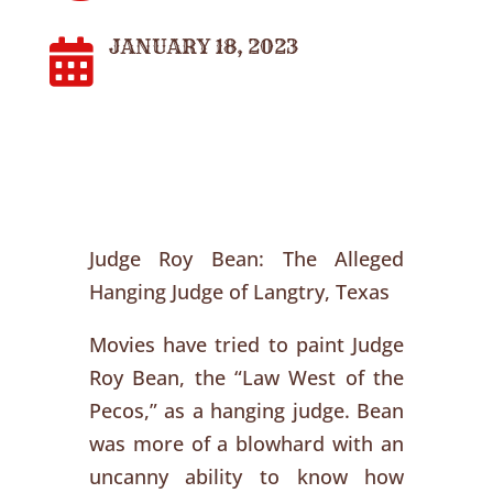
JANUARY 18, 2023

Judge Roy Bean: The Alleged
Hanging Judge of Langtry, Texas
Movies have tried to paint Judge
Roy Bean, the “Law West of the
Pecos,” as a hanging judge. Bean
was more of a blowhard with an
uncanny ability to know how