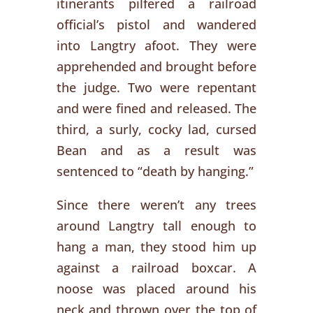
itinerants pilfered a railroad
official’s pistol and wandered
into Langtry afoot. They were
apprehended and brought before
the judge. Two were repentant
and were fined and released. The
third, a surly, cocky lad, cursed
Bean and as a result was
sentenced to “death by hanging.”
Since there weren’t any trees
around Langtry tall enough to
hang a man, they stood him up
against a railroad boxcar. A
noose was placed around his
neck and thrown over the top of