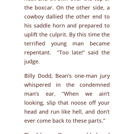
the boxcar. On the other side, a
cowboy dallied the other end to
his saddle horn and prepared to
uplift the culprit. By this time the
terrified young man became
repentant. “Too late!” said the
judge.
Billy Dodd, Bean’s one-man jury
whispered in the condemned
man’s ear, “When we ain’t
looking, slip that noose off your
head and run like hell, and don’t
ever come back to these parts.”