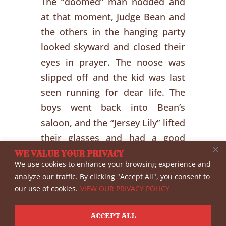
The “doomed” man nodded and
at that moment, Judge Bean and
the others in the hanging party
looked skyward and closed their
eyes in prayer. The noose was
slipped off and the kid was last
seen running for dear life. The
boys went back into Bean’s
saloon, and the “Jersey Lily” lifted
their glasses and had a good
laugh.
WE VALUE YOUR PRIVACY
We use cookies to enhance your browsing experience and
analyze our traffic. By clicking "Accept All", you consent to
our use of cookies.
VIEW OUR PRIVACY POLICY
←
Previous
Next
→
ACCEPT ALL