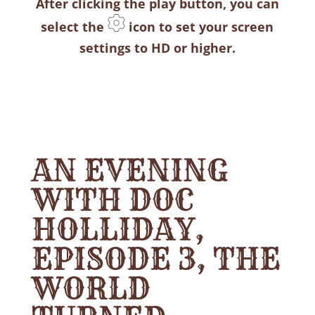
After clicking the play button, you can
select the
icon to set your screen
settings to HD or higher.
AN EVENING
WITH DOC
HOLLIDAY,
EPISODE 3, THE
WORLD