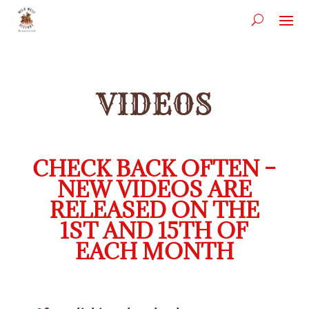
VIDEOS
CHECK BACK OFTEN –
NEW VIDEOS ARE
RELEASED ON THE
1ST AND 15TH OF
EACH MONTH