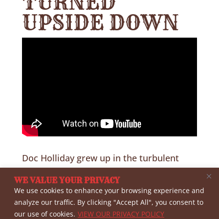
TURNED
UPSIDE DOWN
Doc Holliday grew up in the turbulent
days before and during the Civil War.
WE VALUE YOUR PRIVACY
Historian Dr. Gary Roberts and author
We use cookies to enhance your browsing experience and
Victoria Wilcox discuss how the War
analyze our traffic. By clicking "Accept All", you consent to
our use of cookies.
VIEW OUR PRIVACY POLICY
years impacted him and his family and