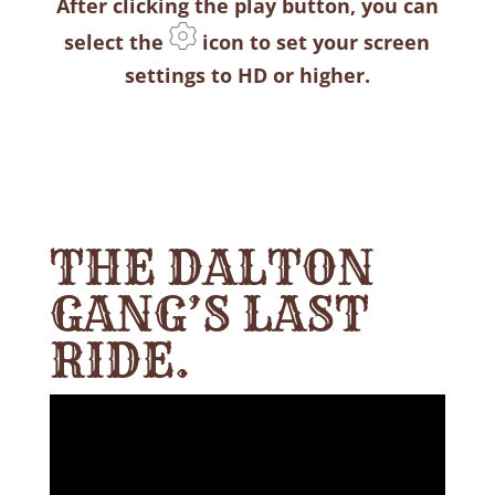
After clicking the play button, you can
select the
icon to set your screen
settings to HD or higher.
THE DALTON
GANG’S LAST
RIDE.