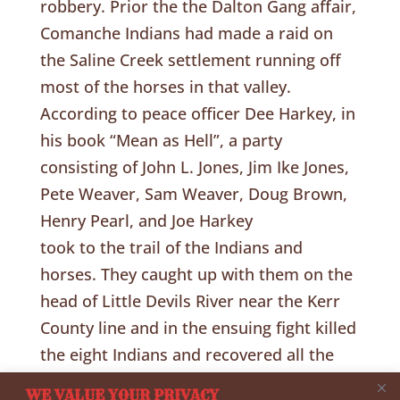
robbery. Prior the the Dalton Gang affair,
Comanche Indians had made a raid on
the Saline Creek settlement running off
most of the horses in that valley.
According to peace officer Dee Harkey, in
his book “Mean as Hell”, a party
consisting of John L. Jones, Jim Ike Jones,
Pete Weaver, Sam Weaver, Doug Brown,
Henry Pearl, and Joe Harkey
took to the trail of the Indians and
horses. They caught up with them on the
head of Little Devils River near the Kerr
County line and in the ensuing fight killed
the eight Indians and recovered all the
horses without the loss of a man. Ride
WE VALUE YOUR PRIVACY