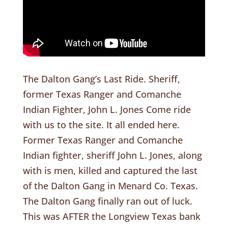
The Dalton Gang’s Last Ride. Sheriff,
former Texas Ranger and Comanche
Indian Fighter, John L. Jones Come ride
with us to the site. It all ended here.
Former Texas Ranger and Comanche
Indian fighter, sheriff John L. Jones, along
with is men, killed and captured the last
of the Dalton Gang in Menard Co. Texas.
The Dalton Gang finally ran out of luck.
This was AFTER the Longview Texas bank