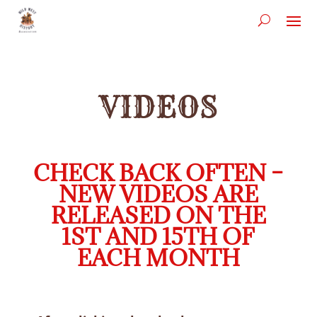
VIDEOS
CHECK BACK OFTEN –
NEW VIDEOS ARE
RELEASED ON THE
1ST AND 15TH OF
EACH MONTH