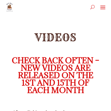
VIDEOS
CHECK BACK OFTEN –
NEW VIDEOS ARE
RELEASED ON THE
1ST AND 15TH OF
EACH MONTH