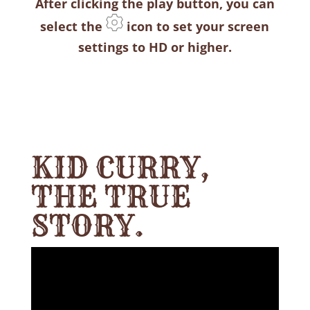
After clicking the play button, you can
select the
icon to set your screen
settings to HD or higher.
KID CURRY,
THE TRUE
STORY.