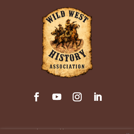
© Copyright 2026 Wild West History Association