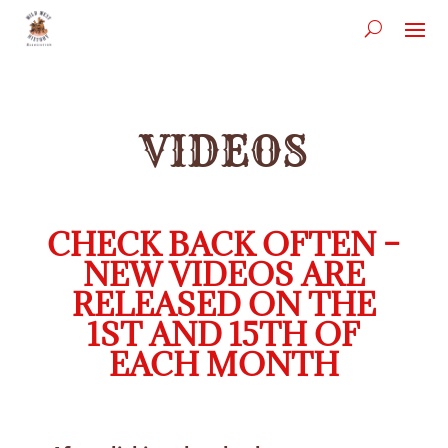
VIDEOS
CHECK BACK OFTEN –
NEW VIDEOS ARE
RELEASED ON THE
1ST AND 15TH OF
EACH MONTH