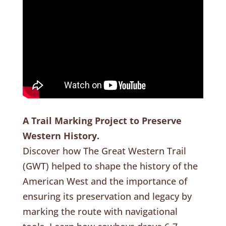
A Trail Marking Project to Preserve
Western History.
Discover how The Great Western Trail
(GWT) helped to shape the history of the
American West and the importance of
ensuring its preservation and legacy by
marking the route with navigational