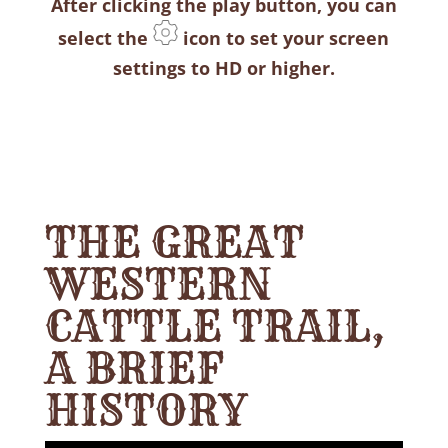
After clicking the play button, you can
select the
icon to set your screen
settings to HD or higher.
THE GREAT
WESTERN
CATTLE TRAIL,
A BRIEF
HISTORY